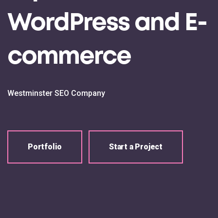
WordPress and E-
commerce
Westminster SEO Company
Portfolio
Start a Project