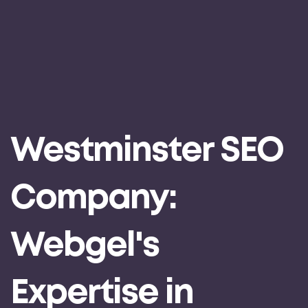
Westminster SEO
Company:
Webgel's
Expertise in