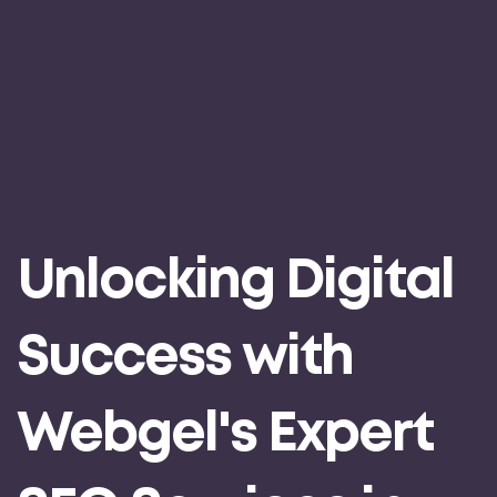
Unlocking Digital
Success with
Webgel's Expert