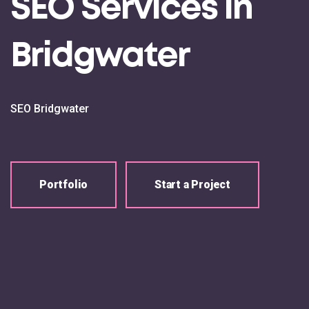
SEO Services in
Bridgwater
SEO Bridgwater
Portfolio
Start a Project