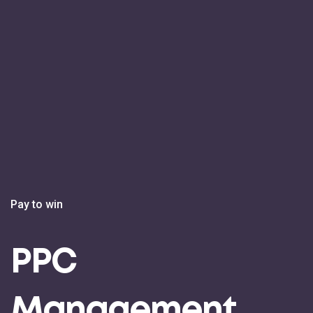
Pay to win
PPC
Management.