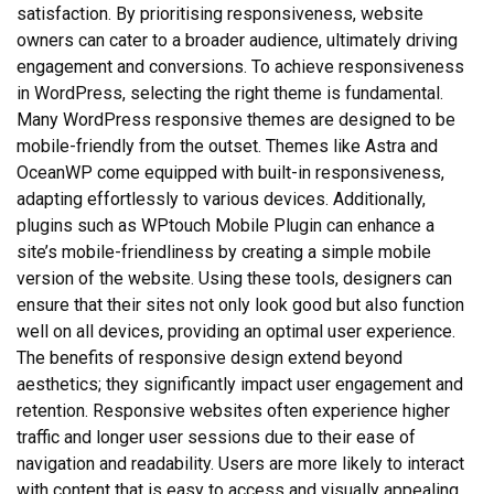
satisfaction. By prioritising responsiveness, website
owners can cater to a broader audience, ultimately driving
engagement and conversions. To achieve responsiveness
in WordPress, selecting the right theme is fundamental.
Many WordPress responsive themes are designed to be
mobile-friendly from the outset. Themes like Astra and
OceanWP come equipped with built-in responsiveness,
adapting effortlessly to various devices. Additionally,
plugins such as WPtouch Mobile Plugin can enhance a
site’s mobile-friendliness by creating a simple mobile
version of the website. Using these tools, designers can
ensure that their sites not only look good but also function
well on all devices, providing an optimal user experience.
The benefits of responsive design extend beyond
aesthetics; they significantly impact user engagement and
retention. Responsive websites often experience higher
traffic and longer user sessions due to their ease of
navigation and readability. Users are more likely to interact
with content that is easy to access and visually appealing