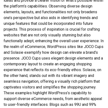
ideas and provide a clearer vision of what’s possible within
the platform’s capabilities. Observing diverse design
elements, layouts, and functionalities not only broadens
one’s perspective but also aids in identifying trends and
unique features that could be incorporated into future
projects. This process of inspiration is crucial for crafting
websites that are not only visually stunning but also
functionally adept, enhancing the overall user experience. In
the realm of eCommerce, WordPress sites like JOCO Cups
and Solasie exemplify how design can elevate a brand’s
presence. JOCO Cups uses elegant design elements and a
contemporary layout to create an engaging shopping
experience that reflects its eco-friendly ethos. Solasie, on
the other hand, stands out with its vibrant imagery and
seamless navigation, offering a visually rich platform that
captivates visitors and simplifies the shopping journey.
These examples highlight WordPress’s capability to
support diverse eCommerce needs, from aesthetic appeal
to user-friendly interfaces. Blogs such as 99U and 99%