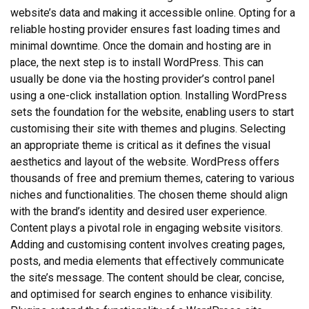
website’s data and making it accessible online. Opting for a
reliable hosting provider ensures fast loading times and
minimal downtime. Once the domain and hosting are in
place, the next step is to install WordPress. This can
usually be done via the hosting provider’s control panel
using a one-click installation option. Installing WordPress
sets the foundation for the website, enabling users to start
customising their site with themes and plugins. Selecting
an appropriate theme is critical as it defines the visual
aesthetics and layout of the website. WordPress offers
thousands of free and premium themes, catering to various
niches and functionalities. The chosen theme should align
with the brand’s identity and desired user experience.
Content plays a pivotal role in engaging website visitors.
Adding and customising content involves creating pages,
posts, and media elements that effectively communicate
the site’s message. The content should be clear, concise,
and optimised for search engines to enhance visibility.