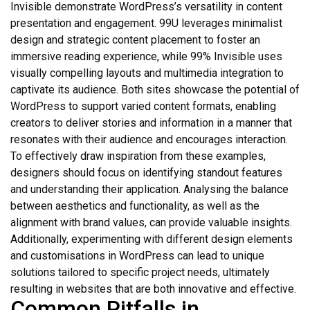
Invisible demonstrate WordPress’s versatility in content
presentation and engagement. 99U leverages minimalist
design and strategic content placement to foster an
immersive reading experience, while 99% Invisible uses
visually compelling layouts and multimedia integration to
captivate its audience. Both sites showcase the potential of
WordPress to support varied content formats, enabling
creators to deliver stories and information in a manner that
resonates with their audience and encourages interaction.
To effectively draw inspiration from these examples,
designers should focus on identifying standout features
and understanding their application. Analysing the balance
between aesthetics and functionality, as well as the
alignment with brand values, can provide valuable insights.
Additionally, experimenting with different design elements
and customisations in WordPress can lead to unique
solutions tailored to specific project needs, ultimately
resulting in websites that are both innovative and effective.
Common Pitfalls in