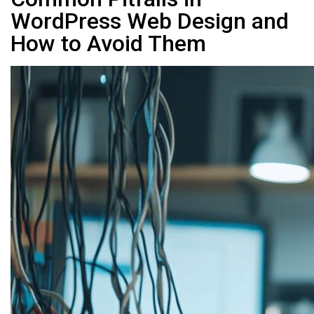
WordPress Web Design and
How to Avoid Them