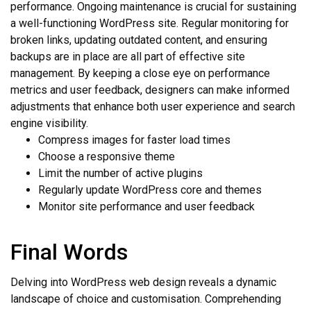
performance. Ongoing maintenance is crucial for sustaining
a well-functioning WordPress site. Regular monitoring for
broken links, updating outdated content, and ensuring
backups are in place are all part of effective site
management. By keeping a close eye on performance
metrics and user feedback, designers can make informed
adjustments that enhance both user experience and search
engine visibility.
Compress images for faster load times
Choose a responsive theme
Limit the number of active plugins
Regularly update WordPress core and themes
Monitor site performance and user feedback
Final Words
Delving into WordPress web design reveals a dynamic
landscape of choice and customisation. Comprehending