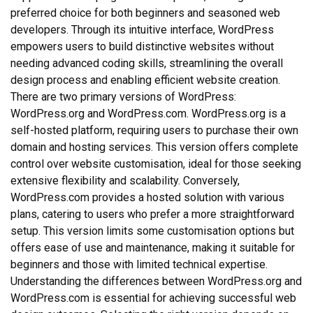
preferred choice for both beginners and seasoned web
developers. Through its intuitive interface, WordPress
empowers users to build distinctive websites without
needing advanced coding skills, streamlining the overall
design process and enabling efficient website creation.
There are two primary versions of WordPress:
WordPress.org and WordPress.com. WordPress.org is a
self-hosted platform, requiring users to purchase their own
domain and hosting services. This version offers complete
control over website customisation, ideal for those seeking
extensive flexibility and scalability. Conversely,
WordPress.com provides a hosted solution with various
plans, catering to users who prefer a more straightforward
setup. This version limits some customisation options but
offers ease of use and maintenance, making it suitable for
beginners and those with limited technical expertise.
Understanding the differences between WordPress.org and
WordPress.com is essential for achieving successful web