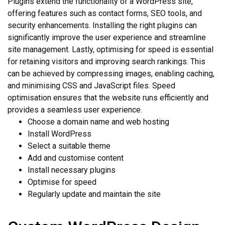
Plugins extend the functionality of a WordPress site,
offering features such as contact forms, SEO tools, and
security enhancements. Installing the right plugins can
significantly improve the user experience and streamline
site management. Lastly, optimising for speed is essential
for retaining visitors and improving search rankings. This
can be achieved by compressing images, enabling caching,
and minimising CSS and JavaScript files. Speed
optimisation ensures that the website runs efficiently and
provides a seamless user experience.
Choose a domain name and web hosting
Install WordPress
Select a suitable theme
Add and customise content
Install necessary plugins
Optimise for speed
Regularly update and maintain the site