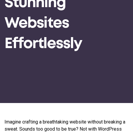
Stunning
Websites
Effortlessly
Imagine crafting a breathtaking website without breaking a
sweat. Sounds too good to be true? Not with WordPress