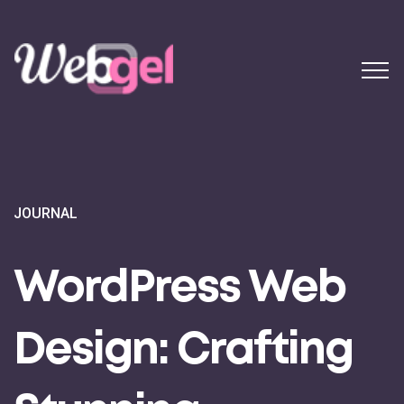
JOURNAL
WordPress Web
Design: Crafting