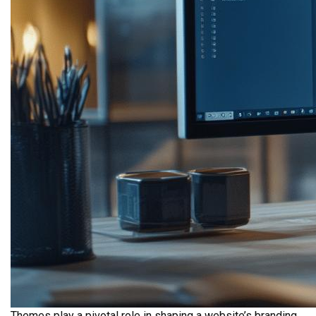
Themes play a pivotal role in shaping a website’s branding