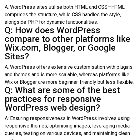
A: WordPress sites utilise both HTML and CSS—HTML
comprises the structure, while CSS handles the style,
alongside PHP for dynamic functionalities.
Q: How does WordPress
compare to other platforms like
Wix.com, Blogger, or Google
Sites?
A: WordPress offers extensive customisation with plugins
and themes and is more scalable, whereas platforms like
Wix or Blogger are more beginner-friendly but less flexible.
Q: What are some of the best
practices for responsive
WordPress web design?
A: Ensuring responsiveness in WordPress involves using
responsive themes, optimising images, leveraging media
queries, testing on various devices, and maintaining clean