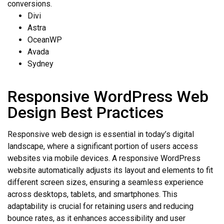
conversions.
Divi
Astra
OceanWP
Avada
Sydney
Responsive WordPress Web
Design Best Practices
Responsive web design is essential in today’s digital
landscape, where a significant portion of users access
websites via mobile devices. A responsive WordPress
website automatically adjusts its layout and elements to fit
different screen sizes, ensuring a seamless experience
across desktops, tablets, and smartphones. This
adaptability is crucial for retaining users and reducing
bounce rates, as it enhances accessibility and user