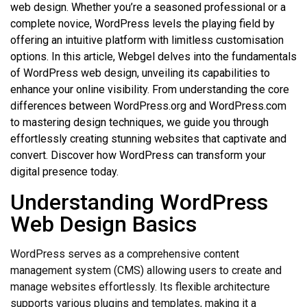
web design. Whether you’re a seasoned professional or a
complete novice, WordPress levels the playing field by
offering an intuitive platform with limitless customisation
options. In this article, Webgel delves into the fundamentals
of WordPress web design, unveiling its capabilities to
enhance your online visibility. From understanding the core
differences between WordPress.org and WordPress.com
to mastering design techniques, we guide you through
effortlessly creating stunning websites that captivate and
convert. Discover how WordPress can transform your
digital presence today.
Understanding WordPress
Web Design Basics
WordPress serves as a comprehensive content
management system (CMS) allowing users to create and
manage websites effortlessly. Its flexible architecture
supports various plugins and templates, making it a