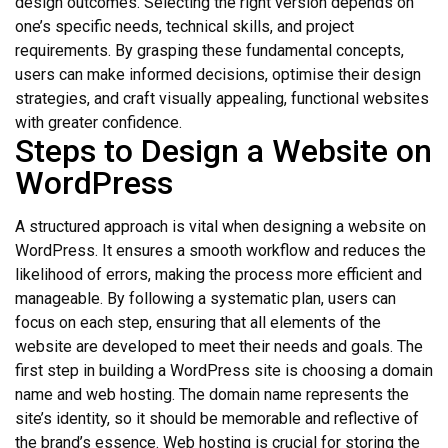
design outcomes. Selecting the right version depends on
one’s specific needs, technical skills, and project
requirements. By grasping these fundamental concepts,
users can make informed decisions, optimise their design
strategies, and craft visually appealing, functional websites
with greater confidence.
Steps to Design a Website on
WordPress
A structured approach is vital when designing a website on
WordPress. It ensures a smooth workflow and reduces the
likelihood of errors, making the process more efficient and
manageable. By following a systematic plan, users can
focus on each step, ensuring that all elements of the
website are developed to meet their needs and goals. The
first step in building a WordPress site is choosing a domain
name and web hosting. The domain name represents the
site’s identity, so it should be memorable and reflective of
the brand’s essence. Web hosting is crucial for storing the