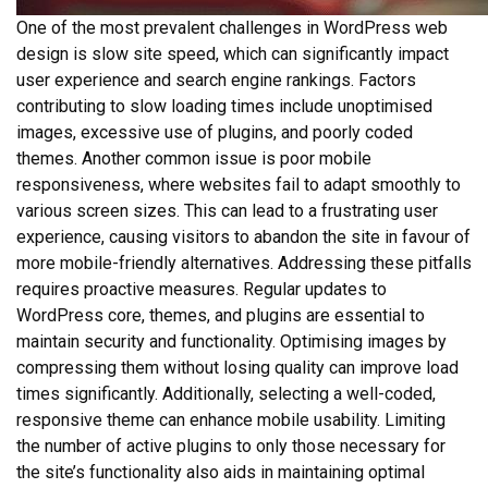
One of the most prevalent challenges in WordPress web
design is slow site speed, which can significantly impact
user experience and search engine rankings. Factors
contributing to slow loading times include unoptimised
images, excessive use of plugins, and poorly coded
themes. Another common issue is poor mobile
responsiveness, where websites fail to adapt smoothly to
various screen sizes. This can lead to a frustrating user
experience, causing visitors to abandon the site in favour of
more mobile-friendly alternatives. Addressing these pitfalls
requires proactive measures. Regular updates to
WordPress core, themes, and plugins are essential to
maintain security and functionality. Optimising images by
compressing them without losing quality can improve load
times significantly. Additionally, selecting a well-coded,
responsive theme can enhance mobile usability. Limiting
the number of active plugins to only those necessary for
the site’s functionality also aids in maintaining optimal