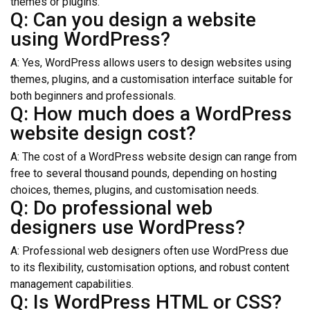
themes or plugins.
Q: Can you design a website
using WordPress?
A: Yes, WordPress allows users to design websites using
themes, plugins, and a customisation interface suitable for
both beginners and professionals.
Q: How much does a WordPress
website design cost?
A: The cost of a WordPress website design can range from
free to several thousand pounds, depending on hosting
choices, themes, plugins, and customisation needs.
Q: Do professional web
designers use WordPress?
A: Professional web designers often use WordPress due
to its flexibility, customisation options, and robust content
management capabilities.
Q: Is WordPress HTML or CSS?