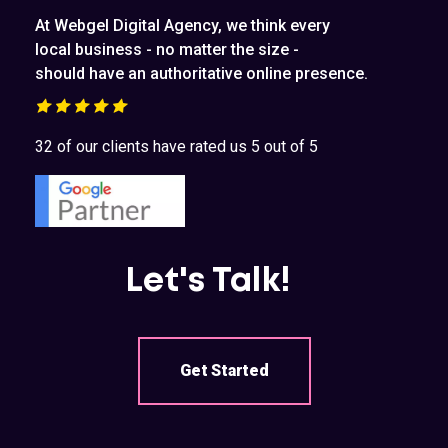
At Webgel Digital Agency, we think every
local business - no matter the size -
should have an authoritative online presence.
32 of our clients have rated us 5 out of 5
Let's Talk!
Get Started