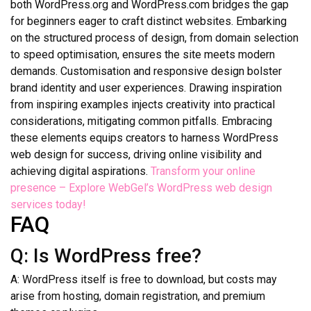
both WordPress.org and WordPress.com bridges the gap
for beginners eager to craft distinct websites. Embarking
on the structured process of design, from domain selection
to speed optimisation, ensures the site meets modern
demands. Customisation and responsive design bolster
brand identity and user experiences. Drawing inspiration
from inspiring examples injects creativity into practical
considerations, mitigating common pitfalls. Embracing
these elements equips creators to harness WordPress
web design for success, driving online visibility and
achieving digital aspirations.
Transform your online
presence – Explore WebGel’s WordPress web design
services today!
FAQ
Q: Is WordPress free?
A: WordPress itself is free to download, but costs may
arise from hosting, domain registration, and premium