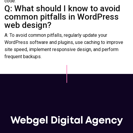
code.
Q: What should I know to avoid
common pitfalls in WordPress
web design?
A: To avoid common pitfalls, regularly update your
WordPress software and plugins, use caching to improve
site speed, implement responsive design, and perform
frequent backups.
Webgel Digital Agency