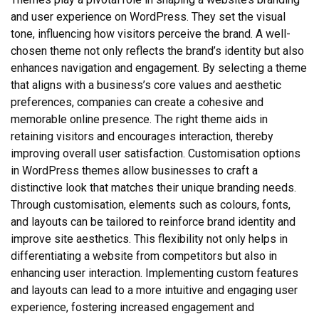
and user experience on WordPress. They set the visual
tone, influencing how visitors perceive the brand. A well-
chosen theme not only reflects the brand’s identity but also
enhances navigation and engagement. By selecting a theme
that aligns with a business’s core values and aesthetic
preferences, companies can create a cohesive and
memorable online presence. The right theme aids in
retaining visitors and encourages interaction, thereby
improving overall user satisfaction. Customisation options
in WordPress themes allow businesses to craft a
distinctive look that matches their unique branding needs.
Through customisation, elements such as colours, fonts,
and layouts can be tailored to reinforce brand identity and
improve site aesthetics. This flexibility not only helps in
differentiating a website from competitors but also in
enhancing user interaction. Implementing custom features
and layouts can lead to a more intuitive and engaging user
experience, fostering increased engagement and