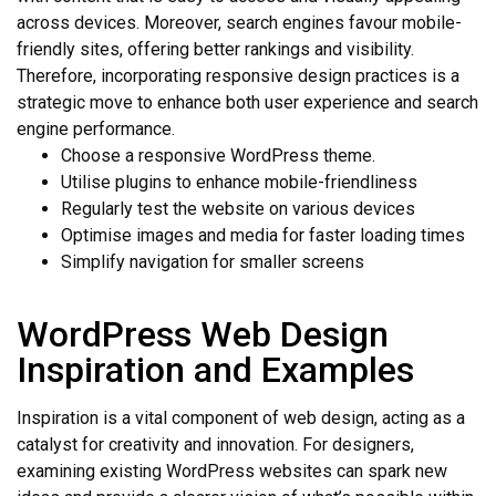
across devices. Moreover, search engines favour mobile-
friendly sites, offering better rankings and visibility.
Therefore, incorporating responsive design practices is a
strategic move to enhance both user experience and search
engine performance.
Choose a responsive WordPress theme.
Utilise plugins to enhance mobile-friendliness
Regularly test the website on various devices
Optimise images and media for faster loading times
Simplify navigation for smaller screens
WordPress Web Design
Inspiration and Examples
Inspiration is a vital component of web design, acting as a
catalyst for creativity and innovation. For designers,
examining existing WordPress websites can spark new