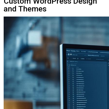
Custom WordPress Design
and Themes