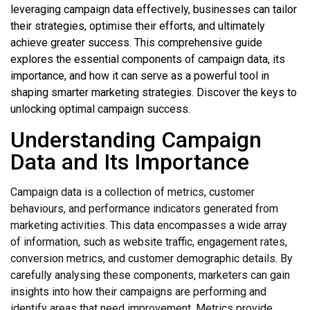
leveraging campaign data effectively, businesses can tailor
their strategies, optimise their efforts, and ultimately
achieve greater success. This comprehensive guide
explores the essential components of campaign data, its
importance, and how it can serve as a powerful tool in
shaping smarter marketing strategies. Discover the keys to
unlocking optimal campaign success.
Understanding Campaign
Data and Its Importance
Campaign data is a collection of metrics, customer
behaviours, and performance indicators generated from
marketing activities. This data encompasses a wide array
of information, such as website traffic, engagement rates,
conversion metrics, and customer demographic details. By
carefully analysing these components, marketers can gain
insights into how their campaigns are performing and
identify areas that need improvement. Metrics provide