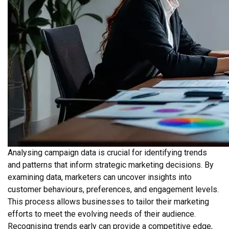
Analysing campaign data is crucial for identifying trends
and patterns that inform strategic marketing decisions. By
examining data, marketers can uncover insights into
customer behaviours, preferences, and engagement levels.
This process allows businesses to tailor their marketing
efforts to meet the evolving needs of their audience.
Recognising trends early can provide a competitive edge,