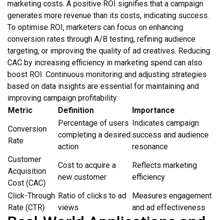
marketing costs. A positive ROI signifies that a campaign
generates more revenue than its costs, indicating success.
To optimise ROI, marketers can focus on enhancing
conversion rates through A/B testing, refining audience
targeting, or improving the quality of ad creatives. Reducing
CAC by increasing efficiency in marketing spend can also
boost ROI. Continuous monitoring and adjusting strategies
based on data insights are essential for maintaining and
improving campaign profitability.
Metric
Definition
Importance
Percentage of users
Indicates campaign
Conversion
completing a desired
success and audience
Rate
action
resonance
Customer
Cost to acquire a
Reflects marketing
Acquisition
new customer
efficiency
Cost (CAC)
Click-Through
Ratio of clicks to ad
Measures engagement
Rate (CTR)
views
and ad effectiveness