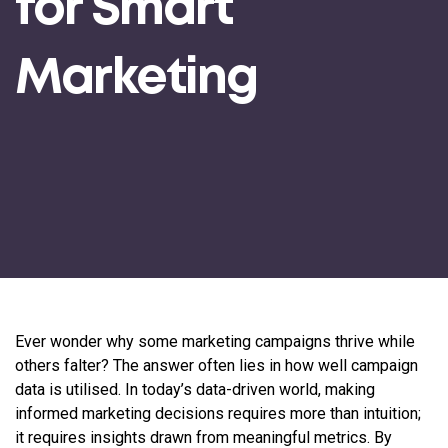
for Smart
Marketing
Ever wonder why some marketing campaigns thrive while
others falter? The answer often lies in how well campaign
data is utilised. In today’s data-driven world, making
informed marketing decisions requires more than intuition;
it requires insights drawn from meaningful metrics. By