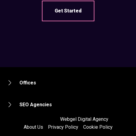
Get Started
Offices
SEO Agencies
2012 - 2020 ©
Webgel Digital Agency
About Us
Privacy Policy
Cookie Policy