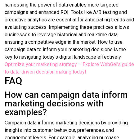
harnessing the power of data enables more targeted
campaigns and enhanced ROI. Tools like A/B testing and
predictive analytics are essential for anticipating trends and
evaluating success. Implementing these practices allows
businesses to leverage historical and real-time data,
ensuring a competitive edge in the market. How to use
campaign data to inform your marketing decisions is the
key to navigating today’s digital landscape effectively.
Optimize your marketing strategy – Explore WebGel’s guide
to data-driven decision making today!
FAQ
How can campaign data inform
marketing decisions with
examples?
Campaign data informs marketing decisions by providing
insights into customer behaviour, preferences, and
engagement levels. For example, analysing purchase