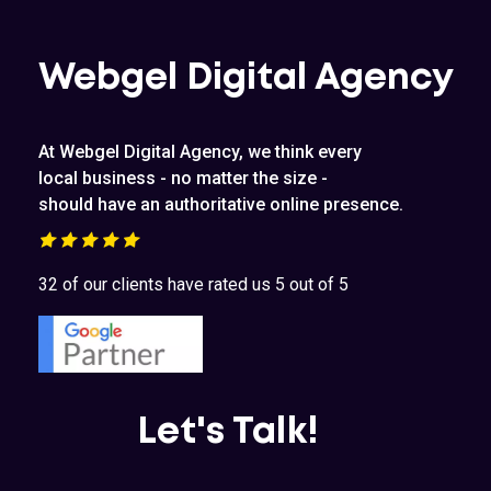
Webgel Digital Agency
At Webgel Digital Agency, we think every
local business - no matter the size -
should have an authoritative online presence.
32 of our clients have rated us 5 out of 5
Let's Talk!