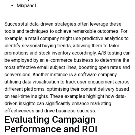
Mixpanel
Successful data-driven strategies often leverage these
tools and techniques to achieve remarkable outcomes. For
example, a retail company might use predictive analytics to
identify seasonal buying trends, allowing them to tailor
promotions and stock inventory accordingly. A/B testing can
be employed by an e-commerce business to determine the
most effective email subject lines, boosting open rates and
conversions. Another instance is a software company
utilising data visualisation to track user engagement across
different platforms, optimising their content delivery based
on real-time insights. These examples highlight how data-
driven insights can significantly enhance marketing
effectiveness and drive business success.
Evaluating Campaign
Performance and ROI