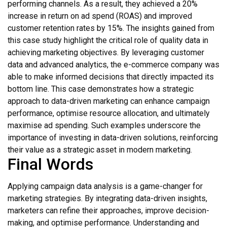
performing channels. As a result, they achieved a 20%
increase in return on ad spend (ROAS) and improved
customer retention rates by 15%. The insights gained from
this case study highlight the critical role of quality data in
achieving marketing objectives. By leveraging customer
data and advanced analytics, the e-commerce company was
able to make informed decisions that directly impacted its
bottom line. This case demonstrates how a strategic
approach to data-driven marketing can enhance campaign
performance, optimise resource allocation, and ultimately
maximise ad spending. Such examples underscore the
importance of investing in data-driven solutions, reinforcing
their value as a strategic asset in modern marketing.
Final Words
Applying campaign data analysis is a game-changer for
marketing strategies. By integrating data-driven insights,
marketers can refine their approaches, improve decision-
making, and optimise performance. Understanding and