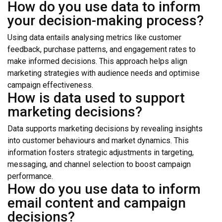
How do you use data to inform
your decision-making process?
Using data entails analysing metrics like customer
feedback, purchase patterns, and engagement rates to
make informed decisions. This approach helps align
marketing strategies with audience needs and optimise
campaign effectiveness.
How is data used to support
marketing decisions?
Data supports marketing decisions by revealing insights
into customer behaviours and market dynamics. This
information fosters strategic adjustments in targeting,
messaging, and channel selection to boost campaign
performance.
How do you use data to inform
email content and campaign
decisions?