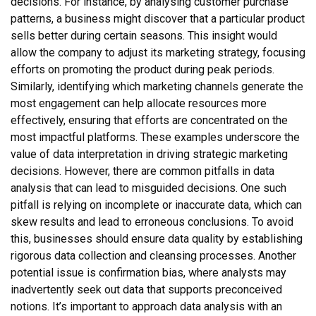
decisions. For instance, by analysing customer purchase
patterns, a business might discover that a particular product
sells better during certain seasons. This insight would
allow the company to adjust its marketing strategy, focusing
efforts on promoting the product during peak periods.
Similarly, identifying which marketing channels generate the
most engagement can help allocate resources more
effectively, ensuring that efforts are concentrated on the
most impactful platforms. These examples underscore the
value of data interpretation in driving strategic marketing
decisions. However, there are common pitfalls in data
analysis that can lead to misguided decisions. One such
pitfall is relying on incomplete or inaccurate data, which can
skew results and lead to erroneous conclusions. To avoid
this, businesses should ensure data quality by establishing
rigorous data collection and cleansing processes. Another
potential issue is confirmation bias, where analysts may
inadvertently seek out data that supports preconceived
notions. It’s important to approach data analysis with an