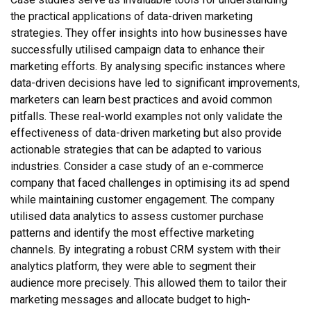
the practical applications of data-driven marketing
strategies. They offer insights into how businesses have
successfully utilised campaign data to enhance their
marketing efforts. By analysing specific instances where
data-driven decisions have led to significant improvements,
marketers can learn best practices and avoid common
pitfalls. These real-world examples not only validate the
effectiveness of data-driven marketing but also provide
actionable strategies that can be adapted to various
industries. Consider a case study of an e-commerce
company that faced challenges in optimising its ad spend
while maintaining customer engagement. The company
utilised data analytics to assess customer purchase
patterns and identify the most effective marketing
channels. By integrating a robust CRM system with their
analytics platform, they were able to segment their
audience more precisely. This allowed them to tailor their
marketing messages and allocate budget to high-