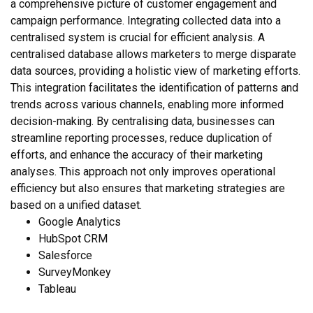
a comprehensive picture of customer engagement and
campaign performance. Integrating collected data into a
centralised system is crucial for efficient analysis. A
centralised database allows marketers to merge disparate
data sources, providing a holistic view of marketing efforts.
This integration facilitates the identification of patterns and
trends across various channels, enabling more informed
decision-making. By centralising data, businesses can
streamline reporting processes, reduce duplication of
efforts, and enhance the accuracy of their marketing
analyses. This approach not only improves operational
efficiency but also ensures that marketing strategies are
based on a unified dataset.
Google Analytics
HubSpot CRM
Salesforce
SurveyMonkey
Tableau