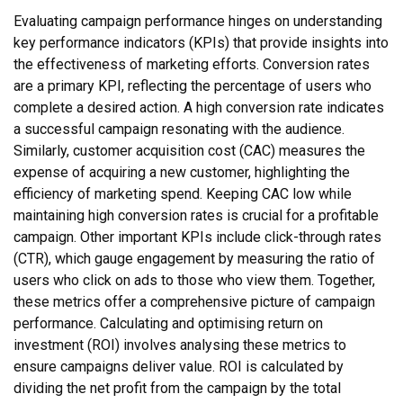
Evaluating campaign performance hinges on understanding
key performance indicators (KPIs) that provide insights into
the effectiveness of marketing efforts. Conversion rates
are a primary KPI, reflecting the percentage of users who
complete a desired action. A high conversion rate indicates
a successful campaign resonating with the audience.
Similarly, customer acquisition cost (CAC) measures the
expense of acquiring a new customer, highlighting the
efficiency of marketing spend. Keeping CAC low while
maintaining high conversion rates is crucial for a profitable
campaign. Other important KPIs include click-through rates
(CTR), which gauge engagement by measuring the ratio of
users who click on ads to those who view them. Together,
these metrics offer a comprehensive picture of campaign
performance. Calculating and optimising return on
investment (ROI) involves analysing these metrics to
ensure campaigns deliver value. ROI is calculated by
dividing the net profit from the campaign by the total