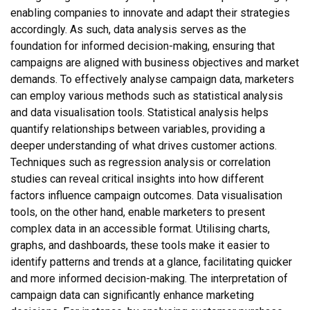
enabling companies to innovate and adapt their strategies
accordingly. As such, data analysis serves as the
foundation for informed decision-making, ensuring that
campaigns are aligned with business objectives and market
demands. To effectively analyse campaign data, marketers
can employ various methods such as statistical analysis
and data visualisation tools. Statistical analysis helps
quantify relationships between variables, providing a
deeper understanding of what drives customer actions.
Techniques such as regression analysis or correlation
studies can reveal critical insights into how different
factors influence campaign outcomes. Data visualisation
tools, on the other hand, enable marketers to present
complex data in an accessible format. Utilising charts,
graphs, and dashboards, these tools make it easier to
identify patterns and trends at a glance, facilitating quicker
and more informed decision-making. The interpretation of
campaign data can significantly enhance marketing