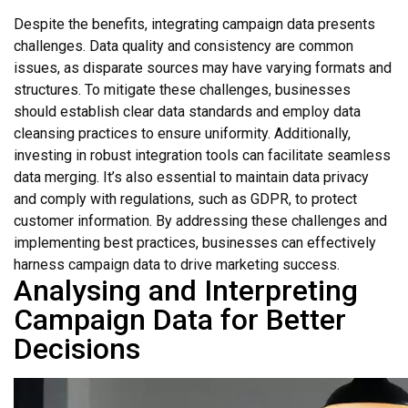
Despite the benefits, integrating campaign data presents
challenges. Data quality and consistency are common
issues, as disparate sources may have varying formats and
structures. To mitigate these challenges, businesses
should establish clear data standards and employ data
cleansing practices to ensure uniformity. Additionally,
investing in robust integration tools can facilitate seamless
data merging. It’s also essential to maintain data privacy
and comply with regulations, such as GDPR, to protect
customer information. By addressing these challenges and
implementing best practices, businesses can effectively
harness campaign data to drive marketing success.
Analysing and Interpreting
Campaign Data for Better
Decisions