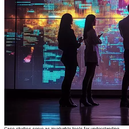
Case studies serve as invaluable tools for understanding