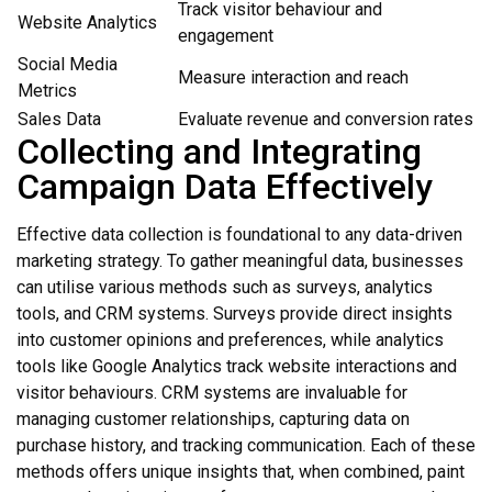
Track visitor behaviour and
Website Analytics
engagement
Social Media
Measure interaction and reach
Metrics
Sales Data
Evaluate revenue and conversion rates
Collecting and Integrating
Campaign Data Effectively
Effective data collection is foundational to any data-driven
marketing strategy. To gather meaningful data, businesses
can utilise various methods such as surveys, analytics
tools, and CRM systems. Surveys provide direct insights
into customer opinions and preferences, while analytics
tools like Google Analytics track website interactions and
visitor behaviours. CRM systems are invaluable for
managing customer relationships, capturing data on
purchase history, and tracking communication. Each of these
methods offers unique insights that, when combined, paint