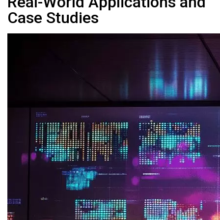
Real-World Applications and
Case Studies