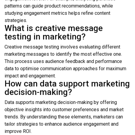
patterns can guide product recommendations, while
studying engagement metrics helps refine content
strategies.
What is creative message
testing in marketing?
Creative message testing involves evaluating different
marketing messages to identify the most effective one.
This process uses audience feedback and performance
data to optimise communication approaches for maximum
impact and engagement.
How can data support marketing
decision-making?
Data supports marketing decision-making by offering
objective insights into customer preferences and market
trends. By understanding these elements, marketers can
tailor strategies to enhance audience engagement and
improve ROI.