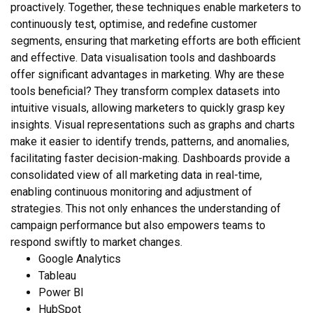
proactively. Together, these techniques enable marketers to
continuously test, optimise, and redefine customer
segments, ensuring that marketing efforts are both efficient
and effective. Data visualisation tools and dashboards
offer significant advantages in marketing. Why are these
tools beneficial? They transform complex datasets into
intuitive visuals, allowing marketers to quickly grasp key
insights. Visual representations such as graphs and charts
make it easier to identify trends, patterns, and anomalies,
facilitating faster decision-making. Dashboards provide a
consolidated view of all marketing data in real-time,
enabling continuous monitoring and adjustment of
strategies. This not only enhances the understanding of
campaign performance but also empowers teams to
respond swiftly to market changes.
Google Analytics
Tableau
Power BI
HubSpot