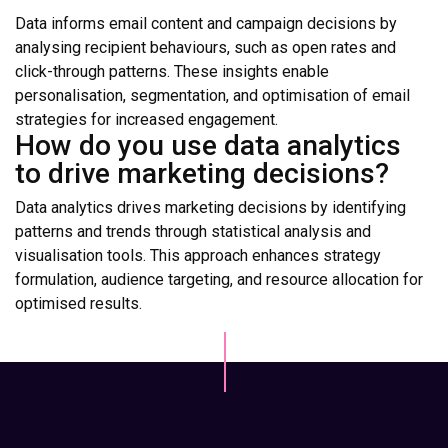
Data informs email content and campaign decisions by
analysing recipient behaviours, such as open rates and
click-through patterns. These insights enable
personalisation, segmentation, and optimisation of email
strategies for increased engagement.
How do you use data analytics
to drive marketing decisions?
Data analytics drives marketing decisions by identifying
patterns and trends through statistical analysis and
visualisation tools. This approach enhances strategy
formulation, audience targeting, and resource allocation for
optimised results.