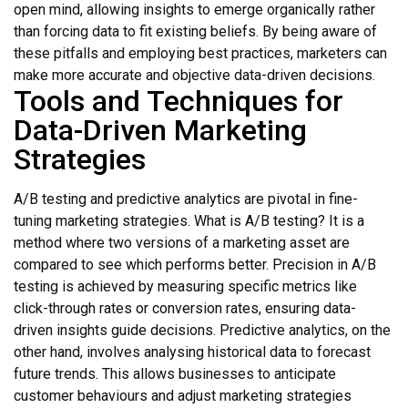
open mind, allowing insights to emerge organically rather
than forcing data to fit existing beliefs. By being aware of
these pitfalls and employing best practices, marketers can
make more accurate and objective data-driven decisions.
Tools and Techniques for
Data-Driven Marketing
Strategies
A/B testing and predictive analytics are pivotal in fine-
tuning marketing strategies. What is A/B testing? It is a
method where two versions of a marketing asset are
compared to see which performs better. Precision in A/B
testing is achieved by measuring specific metrics like
click-through rates or conversion rates, ensuring data-
driven insights guide decisions. Predictive analytics, on the
other hand, involves analysing historical data to forecast
future trends. This allows businesses to anticipate
customer behaviours and adjust marketing strategies