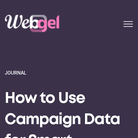
JOURNAL
How to Use
Campaign Data