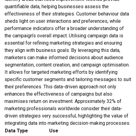
quantifiable data, helping businesses assess the
effectiveness of their strategies. Customer behaviour data
sheds light on user interactions and preferences, while
performance indicators offer a broader understanding of
the campaign’s overall impact. Utilising campaign data is
essential for refining marketing strategies and ensuring
they align with business goals. By leveraging this data,
marketers can make informed decisions about audience
segmentation, content creation, and campaign optimisation.
It allows for targeted marketing efforts by identifying
specific customer segments and tailoring messages to suit
their preferences. This data-driven approach not only
enhances the effectiveness of campaigns but also
maximises return on investment. Approximately 32% of
marketing professionals worldwide consider their data-
driven strategies very successful, highlighting the value of
integrating data into marketing decision-making processes.
Data Type
Use