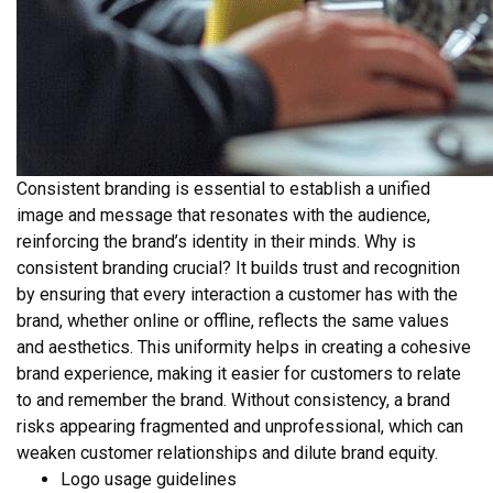
Consistent branding is essential to establish a unified
image and message that resonates with the audience,
reinforcing the brand’s identity in their minds. Why is
consistent branding crucial? It builds trust and recognition
by ensuring that every interaction a customer has with the
brand, whether online or offline, reflects the same values
and aesthetics. This uniformity helps in creating a cohesive
brand experience, making it easier for customers to relate
to and remember the brand. Without consistency, a brand
risks appearing fragmented and unprofessional, which can
weaken customer relationships and dilute brand equity.
Logo usage guidelines