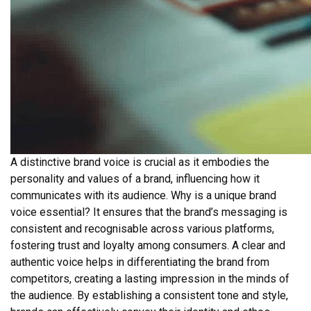
A distinctive brand voice is crucial as it embodies the
personality and values of a brand, influencing how it
communicates with its audience. Why is a unique brand
voice essential? It ensures that the brand’s messaging is
consistent and recognisable across various platforms,
fostering trust and loyalty among consumers. A clear and
authentic voice helps in differentiating the brand from
competitors, creating a lasting impression in the minds of
the audience. By establishing a consistent tone and style,