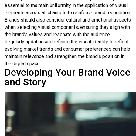
essential to maintain uniformity in the application of visual
elements across all channels to reinforce brand recognition.
Brands should also consider cultural and emotional aspects
when selecting visual components, ensuring they align with
the brand’s values and resonate with the audience.
Regularly updating and refining the visual identity to reflect
evolving market trends and consumer preferences can help
maintain relevance and strengthen the brand’s position in
the digital space.
Developing Your Brand Voice
and Story