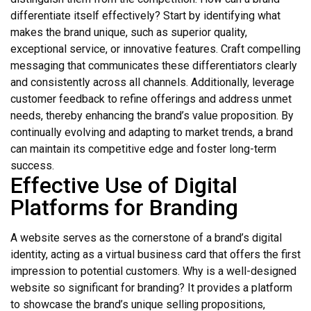
differentiate itself effectively? Start by identifying what
makes the brand unique, such as superior quality,
exceptional service, or innovative features. Craft compelling
messaging that communicates these differentiators clearly
and consistently across all channels. Additionally, leverage
customer feedback to refine offerings and address unmet
needs, thereby enhancing the brand’s value proposition. By
continually evolving and adapting to market trends, a brand
can maintain its competitive edge and foster long-term
success.
Effective Use of Digital
Platforms for Branding
A website serves as the cornerstone of a brand’s digital
identity, acting as a virtual business card that offers the first
impression to potential customers. Why is a well-designed
website so significant for branding? It provides a platform
to showcase the brand’s unique selling propositions,