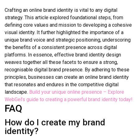
Crafting an online brand identity is vital to any digital
strategy. This article explored foundational steps, from
defining core values and mission to developing a cohesive
visual identity. It further highlighted the importance of a
unique brand voice and strategic positioning, underscoring
the benefits of a consistent presence across digital
platforms. In essence, effective brand identity design
weaves together all these facets to ensure a strong,
recognisable digital brand presence. By adhering to these
principles, businesses can create an online brand identity
that resonates and endures in the competitive digital
landscape.
Build your unique online presence – Explore
WebGel’s guide to creating a powerful brand identity today!
FAQ
How do I create my brand
identity?