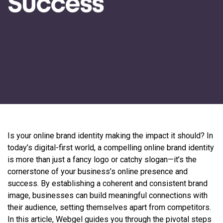
Success
Is your online brand identity making the impact it should? In
today’s digital-first world, a compelling online brand identity
is more than just a fancy logo or catchy slogan—it’s the
cornerstone of your business’s online presence and
success. By establishing a coherent and consistent brand
image, businesses can build meaningful connections with
their audience, setting themselves apart from competitors.
In this article, Webgel guides you through the pivotal steps