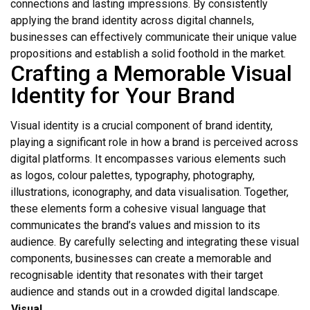
connections and lasting impressions. By consistently
applying the brand identity across digital channels,
businesses can effectively communicate their unique value
propositions and establish a solid foothold in the market.
Crafting a Memorable Visual
Identity for Your Brand
Visual identity is a crucial component of brand identity,
playing a significant role in how a brand is perceived across
digital platforms. It encompasses various elements such
as logos, colour palettes, typography, photography,
illustrations, iconography, and data visualisation. Together,
these elements form a cohesive visual language that
communicates the brand’s values and mission to its
audience. By carefully selecting and integrating these visual
components, businesses can create a memorable and
recognisable identity that resonates with their target
audience and stands out in a crowded digital landscape.
Visual