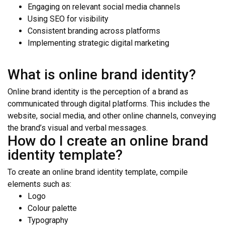
Engaging on relevant social media channels
Using SEO for visibility
Consistent branding across platforms
Implementing strategic digital marketing
What is online brand identity?
Online brand identity is the perception of a brand as
communicated through digital platforms. This includes the
website, social media, and other online channels, conveying
the brand’s visual and verbal messages.
How do I create an online brand
identity template?
To create an online brand identity template, compile
elements such as:
Logo
Colour palette
Typography