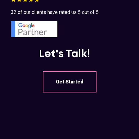
32 of our clients have rated us 5 out of 5
Let's Talk!
Get Started