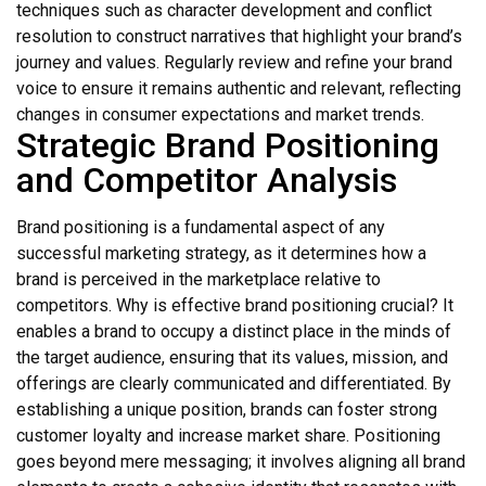
techniques such as character development and conflict
resolution to construct narratives that highlight your brand’s
journey and values. Regularly review and refine your brand
voice to ensure it remains authentic and relevant, reflecting
changes in consumer expectations and market trends.
Strategic Brand Positioning
and Competitor Analysis
Brand positioning is a fundamental aspect of any
successful marketing strategy, as it determines how a
brand is perceived in the marketplace relative to
competitors. Why is effective brand positioning crucial? It
enables a brand to occupy a distinct place in the minds of
the target audience, ensuring that its values, mission, and
offerings are clearly communicated and differentiated. By
establishing a unique position, brands can foster strong
customer loyalty and increase market share. Positioning
goes beyond mere messaging; it involves aligning all brand