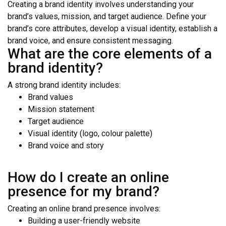
Creating a brand identity involves understanding your
brand’s values, mission, and target audience. Define your
brand’s core attributes, develop a visual identity, establish a
brand voice, and ensure consistent messaging.
What are the core elements of a
brand identity?
A strong brand identity includes:
Brand values
Mission statement
Target audience
Visual identity (logo, colour palette)
Brand voice and story
How do I create an online
presence for my brand?
Creating an online brand presence involves:
Building a user-friendly website