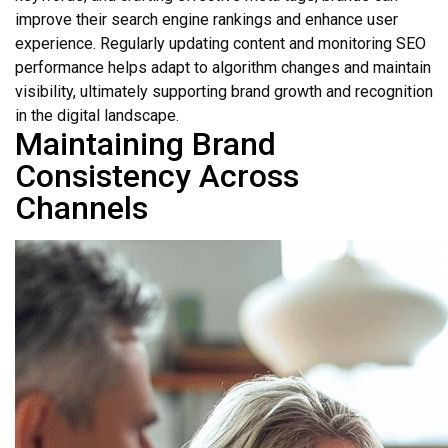
improve their search engine rankings and enhance user
experience. Regularly updating content and monitoring SEO
performance helps adapt to algorithm changes and maintain
visibility, ultimately supporting brand growth and recognition
in the digital landscape.
Maintaining Brand
Consistency Across
Channels