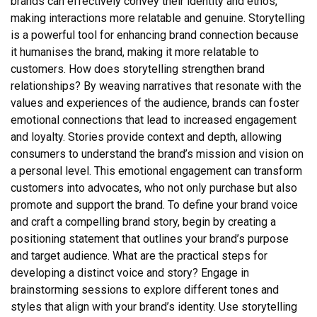
brands can effectively convey their identity and ethos,
making interactions more relatable and genuine. Storytelling
is a powerful tool for enhancing brand connection because
it humanises the brand, making it more relatable to
customers. How does storytelling strengthen brand
relationships? By weaving narratives that resonate with the
values and experiences of the audience, brands can foster
emotional connections that lead to increased engagement
and loyalty. Stories provide context and depth, allowing
consumers to understand the brand’s mission and vision on
a personal level. This emotional engagement can transform
customers into advocates, who not only purchase but also
promote and support the brand. To define your brand voice
and craft a compelling brand story, begin by creating a
positioning statement that outlines your brand’s purpose
and target audience. What are the practical steps for
developing a distinct voice and story? Engage in
brainstorming sessions to explore different tones and
styles that align with your brand’s identity. Use storytelling