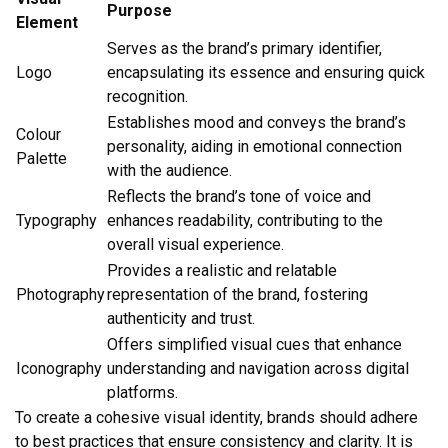
Purpose
Element
Serves as the brand’s primary identifier,
Logo
encapsulating its essence and ensuring quick
recognition.
Establishes mood and conveys the brand’s
Colour
personality, aiding in emotional connection
Palette
with the audience.
Reflects the brand’s tone of voice and
Typography
enhances readability, contributing to the
overall visual experience.
Provides a realistic and relatable
Photography
representation of the brand, fostering
authenticity and trust.
Offers simplified visual cues that enhance
Iconography
understanding and navigation across digital
platforms.
To create a cohesive visual identity, brands should adhere
to best practices that ensure consistency and clarity. It is