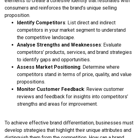
elements to create a cohesive identity that resonates with
consumers and reinforces the brand’s unique selling
proposition.
Identify Competitors
: List direct and indirect
competitors in your market segment to understand
the competitive landscape.
Analyse Strengths and Weaknesses
: Evaluate
competitors’ products, services, and brand strategies
to identify gaps and opportunities.
Assess Market Positioning
: Determine where
competitors stand in terms of price, quality, and value
propositions.
Monitor Customer Feedback
: Review customer
reviews and feedback for insights into competitors’
strengths and areas for improvement.
To achieve effective brand differentiation, businesses must
develop strategies that highlight their unique attributes and
distinguish them from the competition. How can a brand