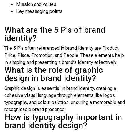
Mission and values
Key messaging points
What are the 5 P’s of brand
identity?
The 5 P’s often referenced in brand identity are Product,
Price, Place, Promotion, and People. These elements help
in shaping and presenting a brand’s identity effectively.
What is the role of graphic
design in brand identity?
Graphic design is essential in brand identity, creating a
cohesive visual language through elements like logos,
typography, and colour palettes, ensuring a memorable and
recognisable brand presence.
How is typography important in
brand identity design?