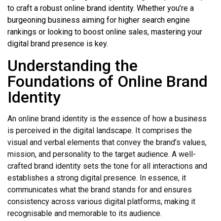
to craft a robust online brand identity. Whether you’re a
burgeoning business aiming for higher search engine
rankings or looking to boost online sales, mastering your
digital brand presence is key.
Understanding the
Foundations of Online Brand
Identity
An online brand identity is the essence of how a business
is perceived in the digital landscape. It comprises the
visual and verbal elements that convey the brand’s values,
mission, and personality to the target audience. A well-
crafted brand identity sets the tone for all interactions and
establishes a strong digital presence. In essence, it
communicates what the brand stands for and ensures
consistency across various digital platforms, making it
recognisable and memorable to its audience.