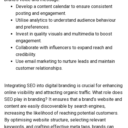
Develop a content calendar to ensure consistent
posting and engagement.
Utilise analytics to understand audience behaviour
and preferences.
Invest in quality visuals and multimedia to boost
engagement.
Collaborate with influencers to expand reach and
credibility.
Use email marketing to nurture leads and maintain
customer relationships.
Integrating SEO into digital branding is crucial for enhancing
online visibility and attracting organic traffic. What role does
SEO play in branding? It ensures that a brand’s website and
content are easily discoverable by search engines,
increasing the likelihood of reaching potential customers.
By optimising website structure, selecting relevant
keywords, and crafting effective meta tags, brands can