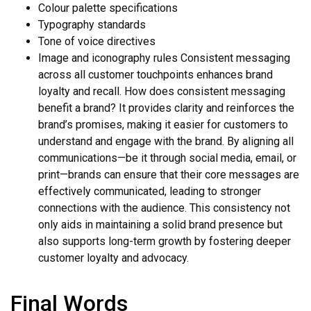
Colour palette specifications
Typography standards
Tone of voice directives
Image and iconography rules Consistent messaging
across all customer touchpoints enhances brand
loyalty and recall. How does consistent messaging
benefit a brand? It provides clarity and reinforces the
brand’s promises, making it easier for customers to
understand and engage with the brand. By aligning all
communications—be it through social media, email, or
print—brands can ensure that their core messages are
effectively communicated, leading to stronger
connections with the audience. This consistency not
only aids in maintaining a solid brand presence but
also supports long-term growth by fostering deeper
customer loyalty and advocacy.
Final Words