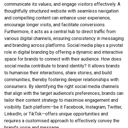
communicate its values, and engage visitors effectively. A
thoughtfully structured website with seamless navigation
and compelling content can enhance user experience,
encourage longer visits, and facilitate conversions.
Furthermore, it acts as a central hub to direct traffic from
various digital channels, ensuring consistency in messaging
and branding across platforms. Social media plays a pivotal
role in digital branding by offering a dynamic and interactive
space for brands to connect with their audience. How does
social media contribute to brand identity? It allows brands
to humanise their interactions, share stories, and build
communities, thereby fostering deeper relationships with
consumers. By identifying the right social media channels
that align with the target audience’s preferences, brands can
tailor their content strategy to maximise engagement and
visibility. Each platform—be it Facebook, Instagram, Twitter,
LinkedIn, or TikTok—offers unique opportunities and
requires a customised approach to effectively convey the
brand’s voice and message.