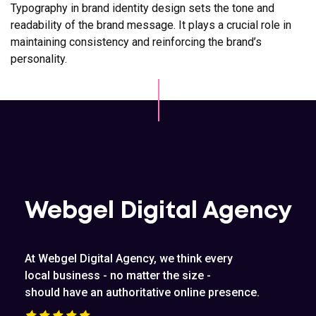
Typography in brand identity design sets the tone and
readability of the brand message. It plays a crucial role in
maintaining consistency and reinforcing the brand’s
personality.
Webgel Digital Agency
At Webgel Digital Agency, we think every
local business - no matter the size -
should have an authoritative online presence.