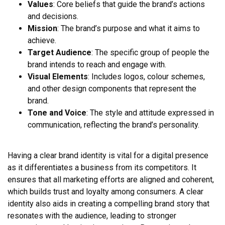
Values
: Core beliefs that guide the brand’s actions
and decisions.
Mission
: The brand’s purpose and what it aims to
achieve.
Target Audience
: The specific group of people the
brand intends to reach and engage with.
Visual Elements
: Includes logos, colour schemes,
and other design components that represent the
brand.
Tone and Voice
: The style and attitude expressed in
communication, reflecting the brand’s personality.
Having a clear brand identity is vital for a digital presence
as it differentiates a business from its competitors. It
ensures that all marketing efforts are aligned and coherent,
which builds trust and loyalty among consumers. A clear
identity also aids in creating a compelling brand story that
resonates with the audience, leading to stronger