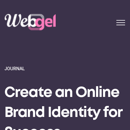
JOURNAL
Create an Online
Brand Identity for