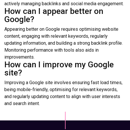
actively managing backlinks and social media engagement.
How can I appear better on
Google?
Appearing better on Google requires optimising website
content, engaging with relevant keywords, regularly
updating information, and building a strong backlink profile.
Monitoring performance with tools also aids in
improvements.
How can I improve my Google
site?
Improving a Google site involves ensuring fast load times,
being mobile-friendly, optimising for relevant keywords,
and regularly updating content to align with user interests
and search intent.