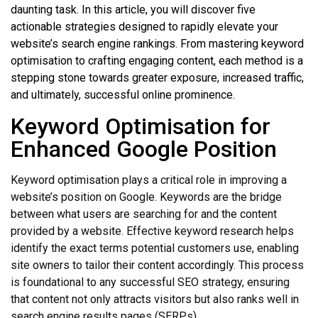
daunting task. In this article, you will discover five
actionable strategies designed to rapidly elevate your
website’s search engine rankings. From mastering keyword
optimisation to crafting engaging content, each method is a
stepping stone towards greater exposure, increased traffic,
and ultimately, successful online prominence.
Keyword Optimisation for
Enhanced Google Position
Keyword optimisation plays a critical role in improving a
website’s position on Google. Keywords are the bridge
between what users are searching for and the content
provided by a website. Effective keyword research helps
identify the exact terms potential customers use, enabling
site owners to tailor their content accordingly. This process
is foundational to any successful SEO strategy, ensuring
that content not only attracts visitors but also ranks well in
search engine results pages (SERPs).