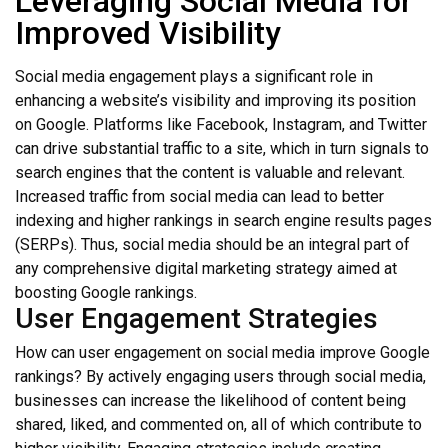
Leveraging Social Media for
Improved Visibility
Social media engagement plays a significant role in
enhancing a website’s visibility and improving its position
on Google. Platforms like Facebook, Instagram, and Twitter
can drive substantial traffic to a site, which in turn signals to
search engines that the content is valuable and relevant.
Increased traffic from social media can lead to better
indexing and higher rankings in search engine results pages
(SERPs). Thus, social media should be an integral part of
any comprehensive digital marketing strategy aimed at
boosting Google rankings.
User Engagement Strategies
How can user engagement on social media improve Google
rankings? By actively engaging users through social media,
businesses can increase the likelihood of content being
shared, liked, and commented on, all of which contribute to