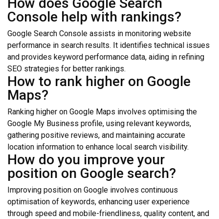
How does Google Search
Console help with rankings?
Google Search Console assists in monitoring website
performance in search results. It identifies technical issues
and provides keyword performance data, aiding in refining
SEO strategies for better rankings.
How to rank higher on Google
Maps?
Ranking higher on Google Maps involves optimising the
Google My Business profile, using relevant keywords,
gathering positive reviews, and maintaining accurate
location information to enhance local search visibility.
How do you improve your
position on Google search?
Improving position on Google involves continuous
optimisation of keywords, enhancing user experience
through speed and mobile-friendliness, quality content, and