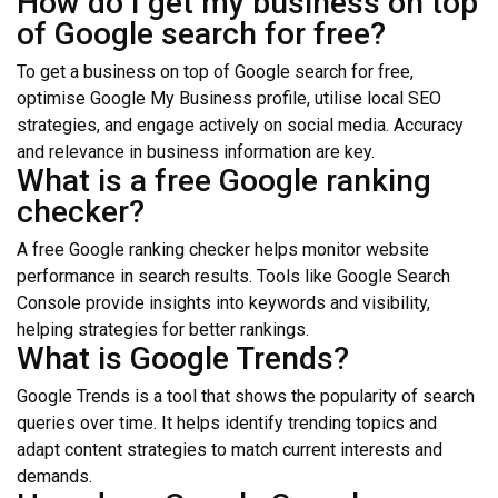
How do I get my business on top
of Google search for free?
To get a business on top of Google search for free,
optimise Google My Business profile, utilise local SEO
strategies, and engage actively on social media. Accuracy
and relevance in business information are key.
What is a free Google ranking
checker?
A free Google ranking checker helps monitor website
performance in search results. Tools like Google Search
Console provide insights into keywords and visibility,
helping strategies for better rankings.
What is Google Trends?
Google Trends is a tool that shows the popularity of search
queries over time. It helps identify trending topics and
adapt content strategies to match current interests and
demands.