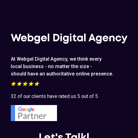
Webgel Digital Agency
At Webgel Digital Agency, we think every
local business - no matter the size -
should have an authoritative online presence.
32 of our clients have rated us 5 out of 5
Let's Talk!