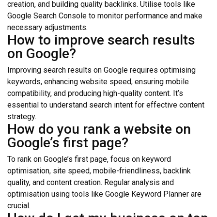
creation, and building quality backlinks. Utilise tools like
Google Search Console to monitor performance and make
necessary adjustments.
How to improve search results
on Google?
Improving search results on Google requires optimising
keywords, enhancing website speed, ensuring mobile
compatibility, and producing high-quality content. It’s
essential to understand search intent for effective content
strategy.
How do you rank a website on
Google’s first page?
To rank on Google’s first page, focus on keyword
optimisation, site speed, mobile-friendliness, backlink
quality, and content creation. Regular analysis and
optimisation using tools like Google Keyword Planner are
crucial.