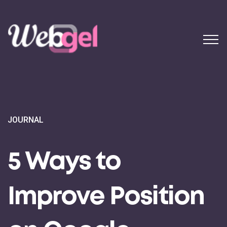
JOURNAL
5 Ways to
Improve Position