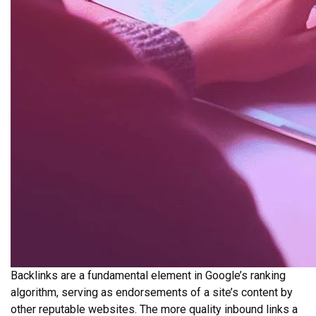
Backlinks are a fundamental element in Google’s ranking
algorithm, serving as endorsements of a site’s content by
other reputable websites. The more quality inbound links a