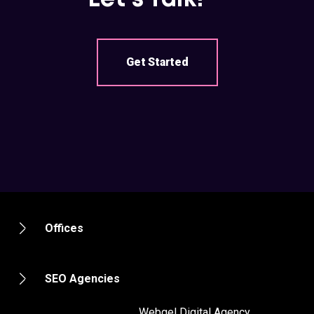
Get Started
Offices
SEO Agencies
2012 - 2020 ©
Webgel Digital Agency