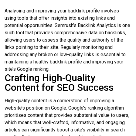
Analysing and improving your backlink profile involves
using tools that offer insights into existing links and
potential opportunities. Semrush’s Backlink Analytics is one
such tool that provides comprehensive data on backlinks,
allowing users to assess the quality and authority of the
links pointing to their site. Regularly monitoring and
addressing any broken or low-quality links is essential to
maintaining a healthy backlink profile and improving your
site’s Google ranking.
Crafting High-Quality
Content for SEO Success
High-quality content is a cornerstone of improving a
website’s position on Google. Google’s ranking algorithm
prioritises content that provides substantial value to users,
which means that well-crafted, informative, and engaging
articles can significantly boost a site’s visibility in search