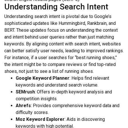
Understanding Search Intent
Understanding search intent is pivotal due to Google’s
sophisticated updates like Hummingbird, Rankbrain, and
BERT. These updates focus on understanding the context
and intent behind user queries rather than just matching
keywords. By aligning content with search intent, websites
can better satisfy user needs, leading to improved rankings.
For instance, if a user searches for “best running shoes,”
the intent might be to compare reviews or find top-rated
shoes, not just to see a list of running shoes.
Google Keyword Planner
: Helps find relevant
keywords and understand search volume.
SEMrush
: Offers in-depth keyword analysis and
competition insights.
Ahrefs
: Provides comprehensive keyword data and
difficulty scores.
Moz Keyword Explorer
: Aids in discovering
keywords with high potential.