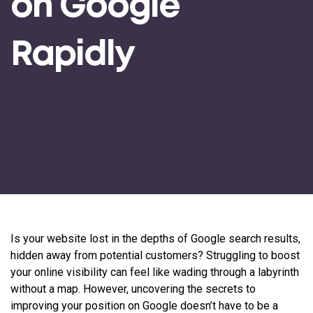
on Google
Rapidly
Is your website lost in the depths of Google search results,
hidden away from potential customers? Struggling to boost
your online visibility can feel like wading through a labyrinth
without a map. However, uncovering the secrets to
improving your position on Google doesn’t have to be a