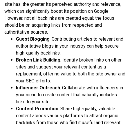
site has, the greater its perceived authority and relevance,
which can significantly boost its position on Google.
However, not all backlinks are created equal; the focus
should be on acquiring links from respected and
authoritative sources.
Guest Blogging
: Contributing articles to relevant and
authoritative blogs in your industry can help secure
high-quality backlinks.
Broken Link Building
: Identify broken links on other
sites and suggest your relevant content as a
replacement, offering value to both the site owner and
your SEO efforts.
Influencer Outreach
: Collaborate with influencers in
your niche to create content that naturally includes
links to your site.
Content Promotion
: Share high-quality, valuable
content across various platforms to attract organic
backlinks from those who find it useful and relevant.