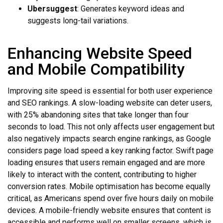
Ubersuggest
: Generates keyword ideas and
suggests long-tail variations.
Enhancing Website Speed
and Mobile Compatibility
Improving site speed is essential for both user experience
and SEO rankings. A slow-loading website can deter users,
with 25% abandoning sites that take longer than four
seconds to load. This not only affects user engagement but
also negatively impacts search engine rankings, as Google
considers page load speed a key ranking factor. Swift page
loading ensures that users remain engaged and are more
likely to interact with the content, contributing to higher
conversion rates. Mobile optimisation has become equally
critical, as Americans spend over five hours daily on mobile
devices. A mobile-friendly website ensures that content is
accessible and performs well on smaller screens, which is