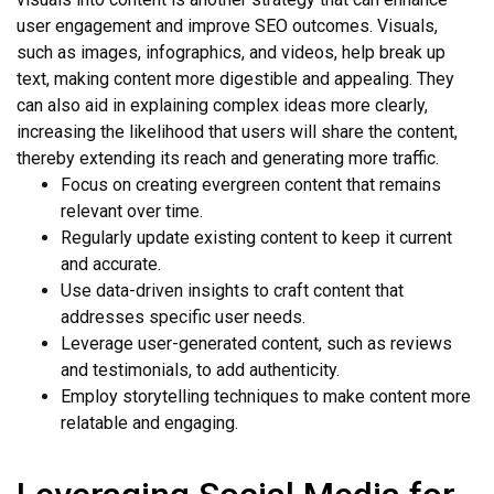
user engagement and improve SEO outcomes. Visuals,
such as images, infographics, and videos, help break up
text, making content more digestible and appealing. They
can also aid in explaining complex ideas more clearly,
increasing the likelihood that users will share the content,
thereby extending its reach and generating more traffic.
Focus on creating evergreen content that remains
relevant over time.
Regularly update existing content to keep it current
and accurate.
Use data-driven insights to craft content that
addresses specific user needs.
Leverage user-generated content, such as reviews
and testimonials, to add authenticity.
Employ storytelling techniques to make content more
relatable and engaging.