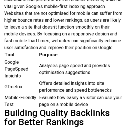
vital given Google’s mobile-first indexing approach.
Websites that are not optimised for mobile can suffer from
higher bounce rates and lower rankings, as users are likely
to leave a site that doesn’t function smoothly on their
mobile devices. By focusing on a responsive design and
fast mobile load times, websites can significantly enhance
user satisfaction and improve their position on Google.
Tool
Purpose
Google
Analyses page speed and provides
PageSpeed
optimisation suggestions
Insights
Offers detailed insights into site
GTmetrix
performance and speed bottlenecks
Mobile-Friendly
Evaluate how easily a visitor can use your
Test
page on a mobile device
Building Quality Backlinks
for Better Rankings