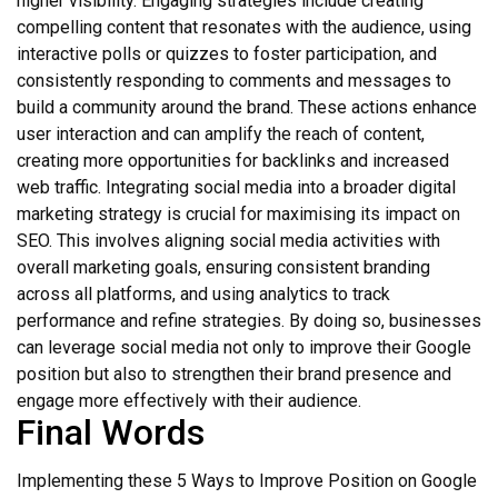
higher visibility. Engaging strategies include creating
compelling content that resonates with the audience, using
interactive polls or quizzes to foster participation, and
consistently responding to comments and messages to
build a community around the brand. These actions enhance
user interaction and can amplify the reach of content,
creating more opportunities for backlinks and increased
web traffic. Integrating social media into a broader digital
marketing strategy is crucial for maximising its impact on
SEO. This involves aligning social media activities with
overall marketing goals, ensuring consistent branding
across all platforms, and using analytics to track
performance and refine strategies. By doing so, businesses
can leverage social media not only to improve their Google
position but also to strengthen their brand presence and
engage more effectively with their audience.
Final Words
Implementing these 5 Ways to Improve Position on Google