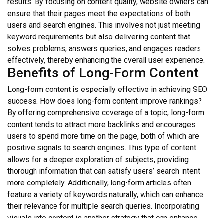
results. By focusing on content quality, website owners can
ensure that their pages meet the expectations of both
users and search engines. This involves not just meeting
keyword requirements but also delivering content that
solves problems, answers queries, and engages readers
effectively, thereby enhancing the overall user experience.
Benefits of Long-Form Content
Long-form content is especially effective in achieving SEO
success. How does long-form content improve rankings?
By offering comprehensive coverage of a topic, long-form
content tends to attract more backlinks and encourages
users to spend more time on the page, both of which are
positive signals to search engines. This type of content
allows for a deeper exploration of subjects, providing
thorough information that can satisfy users’ search intent
more completely. Additionally, long-form articles often
feature a variety of keywords naturally, which can enhance
their relevance for multiple search queries. Incorporating
visuals into content is another strategy that can enhance