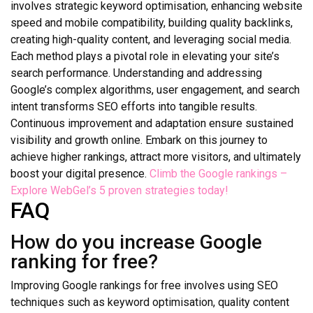
involves strategic keyword optimisation, enhancing website
speed and mobile compatibility, building quality backlinks,
creating high-quality content, and leveraging social media.
Each method plays a pivotal role in elevating your site’s
search performance. Understanding and addressing
Google’s complex algorithms, user engagement, and search
intent transforms SEO efforts into tangible results.
Continuous improvement and adaptation ensure sustained
visibility and growth online. Embark on this journey to
achieve higher rankings, attract more visitors, and ultimately
boost your digital presence.
Climb the Google rankings –
Explore WebGel’s 5 proven strategies today!
FAQ
How do you increase Google
ranking for free?
Improving Google rankings for free involves using SEO
techniques such as keyword optimisation, quality content