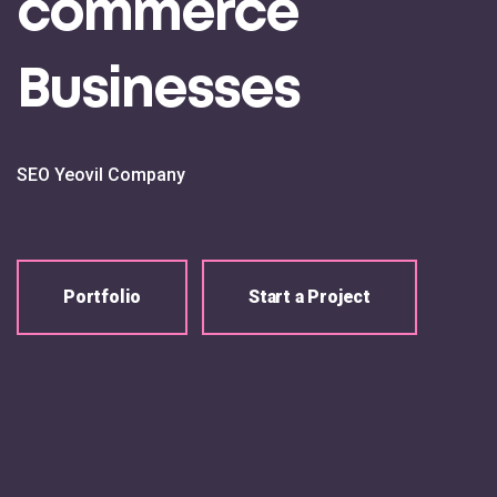
commerce
Businesses
SEO Yeovil Company
Portfolio
Start a Project