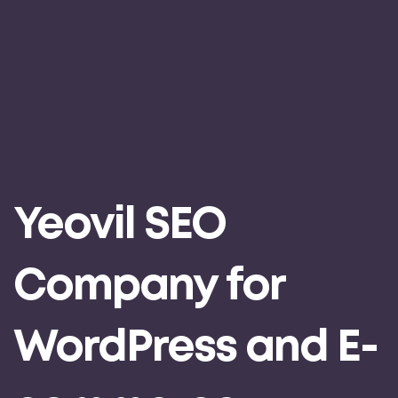
Yeovil SEO
Company for
WordPress and E-