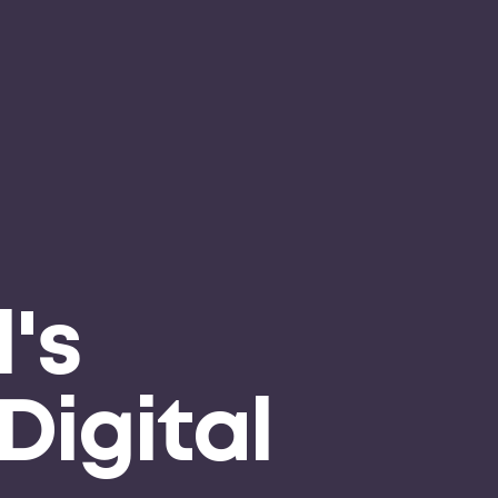
's
Digital