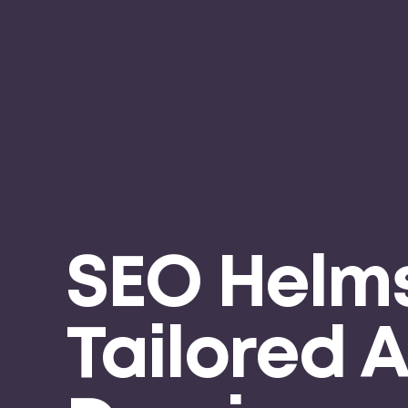
SEO Helms
Tailored 