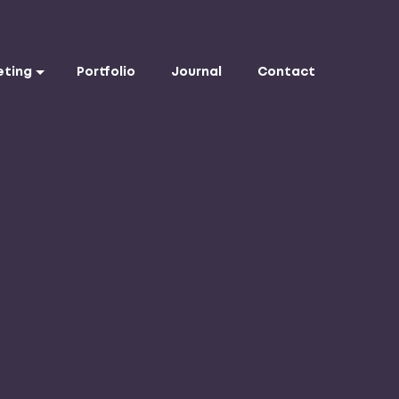
eting
Portfolio
Journal
Contact