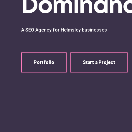
Dominan
A SEO Agency for Helmsley businesses
Portfolio
Start a Project