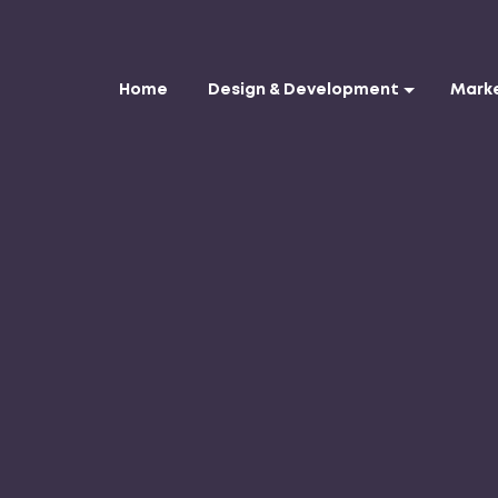
Home
Design & Development
Mark