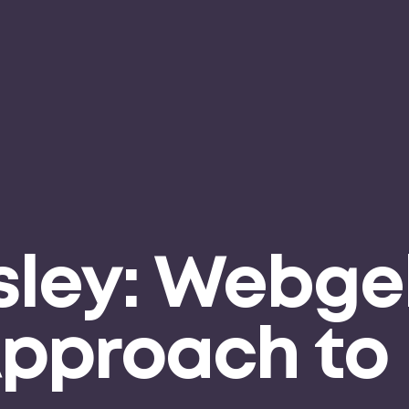
ley: Webgel
Approach to 