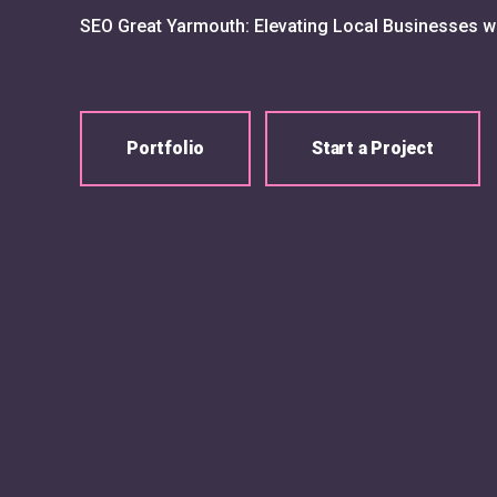
SEO Great Yarmouth: Elevating Local Businesses w
Portfolio
Start a Project