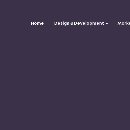
Home
Design & Development
Mark