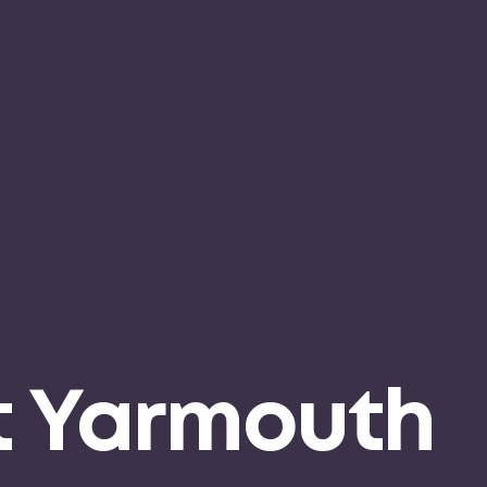
t Yarmouth