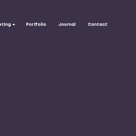
eting
Portfolio
Journal
Contact