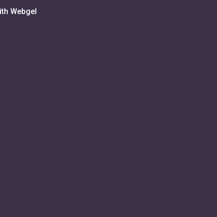
ith Webgel