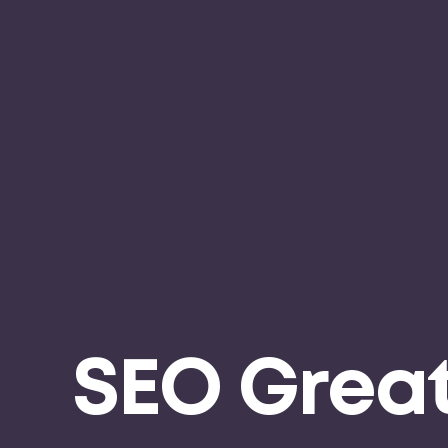
SEO Grea