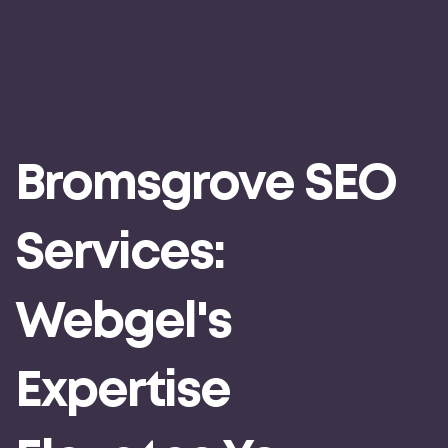
Bromsgrove SEO
Services:
Webgel's
Expertise