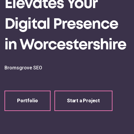
Elevates Your
Digital Presence
in Worcestershire
Bromsgrove SEO
Portfolio
Start a Project