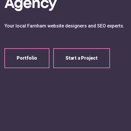
Agency
Your local Farnham website designers and SEO experts.
Portfolio
Start a Project