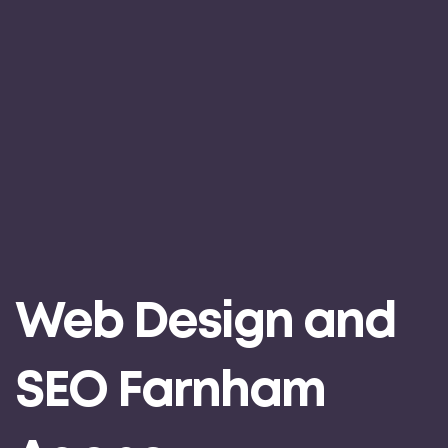
Web Design and
SEO Farnham